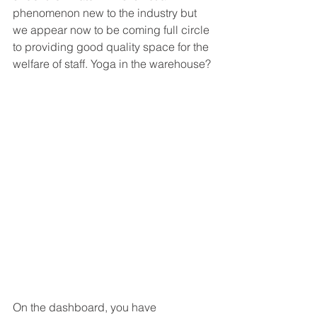
phenomenon new to the industry but 
we appear now to be coming full circle 
to providing good quality space for the 
welfare of staff. Yoga in the warehouse? 
On the dashboard, you have 