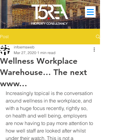
PROPERTY CONSULTANCY
Post
infoemsweb
Mar 27, 2020
1 min read
Wellness Workplace
Warehouse… The next
www…
Increasingly topical is the conversation 
around wellness in the workplace, and 
with a huge focus recently, rightly so, 
on health and well being, employers 
are now having to pay more attention to 
how well staff are looked after whilst 
under their watch. This is not a 