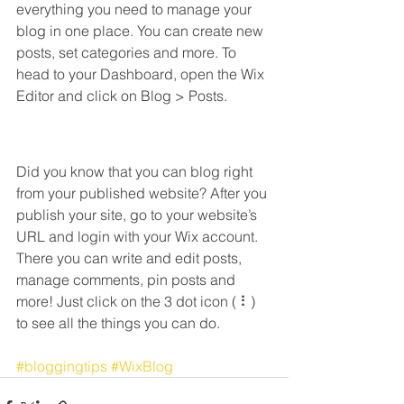
everything you need to manage your 
blog in one place. You can create new 
posts, set categories and more. To 
head to your Dashboard, open the Wix 
Editor and click on Blog > Posts. 
Did you know that you can blog right 
from your published website? After you 
publish your site, go to your website’s 
URL and login with your Wix account. 
There you can write and edit posts, 
manage comments, pin posts and 
more! Just click on the 3 dot icon ( ⠇) 
to see all the things you can do. 
#bloggingtips
#WixBlog